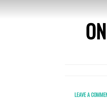
ON
LEAVE A COMME