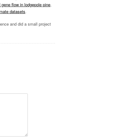
d gene flow in lodgepole pine
,
imate datasets
.
ience and did a small project