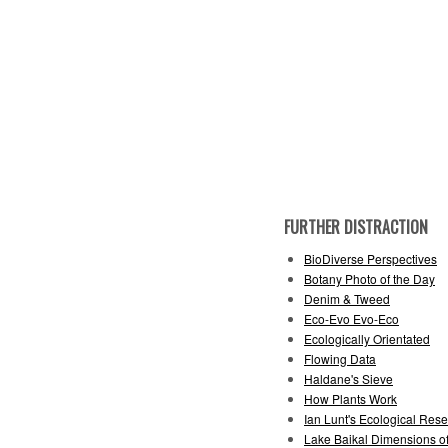
FURTHER DISTRACTION
BioDiverse Perspectives
Botany Photo of the Day
Denim & Tweed
Eco-Evo Evo-Eco
Ecologically Orientated
Flowing Data
Haldane's Sieve
How Plants Work
Ian Lunt's Ecological Rese
Lake Baikal Dimensions of