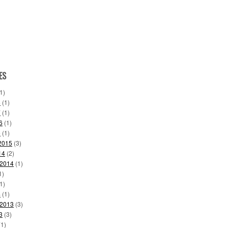
ES
1)
8
(1)
7
(1)
6
(1)
6
(1)
2015
(3)
14
(2)
 2014
(1)
1)
1)
4
(1)
 2013
(3)
3
(3)
1)