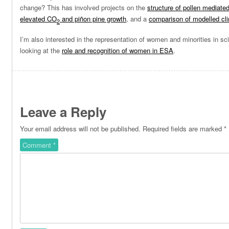
change? This has involved projects on the
structure of pollen mediate
elevated CO
and piñon pine growth
, and a
comparison of modelled cl
2
I’m also interested in the representation of women and minorities in sc
looking at the
role and recognition of women in ESA
.
Leave a Reply
Your email address will not be published.
Required fields are marked
*
Comment
*