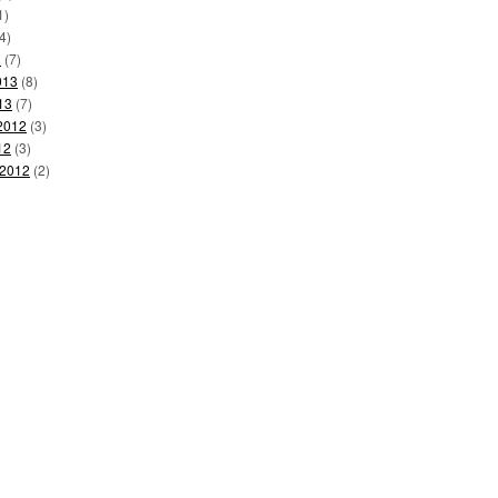
1)
4)
3
(7)
013
(8)
13
(7)
2012
(3)
12
(3)
 2012
(2)