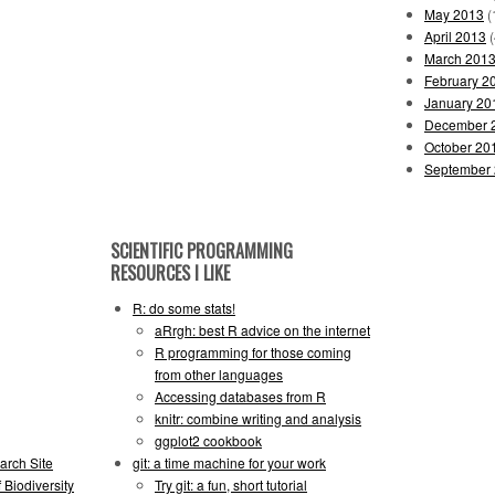
May 2013
(
April 2013
(
March 201
February 2
January 20
December 
October 20
September
SCIENTIFIC PROGRAMMING
RESOURCES I LIKE
R: do some stats!
aRrgh: best R advice on the internet
R programming for those coming
from other languages
Accessing databases from R
knitr: combine writing and analysis
ggplot2 cookbook
arch Site
git: a time machine for your work
 Biodiversity
Try git: a fun, short tutorial