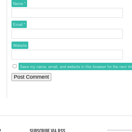
Name
*
Email
*
Website
Save my name, email, and website in this browser for the next t
?
SUBSCRIBE VIA RSS