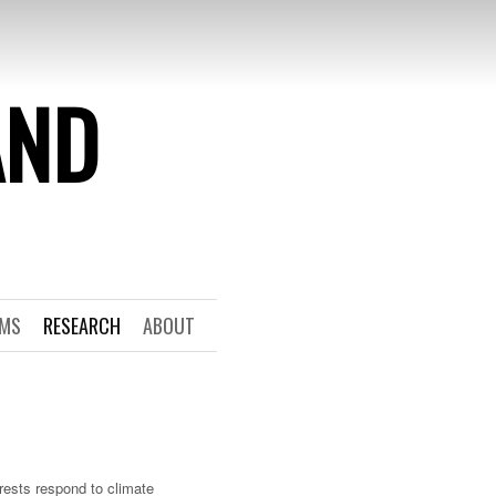
AND
RMS
RESEARCH
ABOUT
rests respond to climate