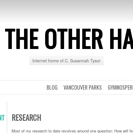
 THE OTHER H
Internet home of C. Susannah Tysor
BLOG
VANCOUVER PARKS
GYMNOSPE
RESEARCH
NT
Most of my research to date revolves around one question: How will fo