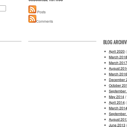
Posts
Comments
BLOG ARCHIV
April 2020
(
March 201
March 201
August 201
March 201
December 
October 20
September
May 2014
(
April 2014
(
March 201
September
August 201
June 2013
(