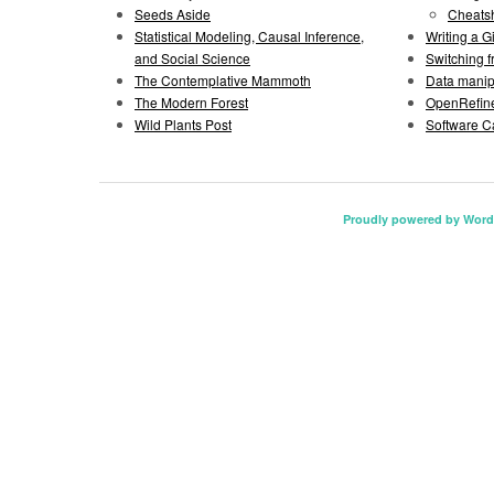
Seeds Aside
Cheats
Statistical Modeling, Causal Inference,
Writing a 
and Social Science
Switching 
The Contemplative Mammoth
Data manipu
The Modern Forest
OpenRefine
Wild Plants Post
Software C
Proudly powered by Word