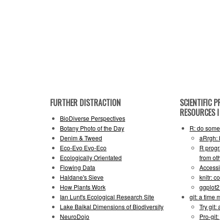
FURTHER DISTRACTION
SCIENTIFIC
RESOURCES I 
BioDiverse Perspectives
Botany Photo of the Day
R: do some 
Denim & Tweed
aRrgh: 
Eco-Evo Evo-Eco
R progr
Ecologically Orientated
from ot
Flowing Data
Accessi
Haldane's Sieve
knitr: 
How Plants Work
ggplot
Ian Lunt's Ecological Research Site
git: a time
Lake Baikal Dimensions of Biodiversity
Try git: 
NeuroDojo
Pro-git: