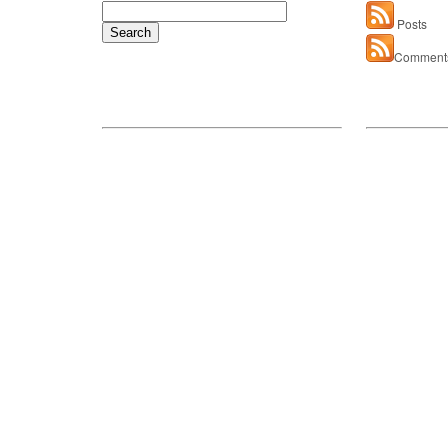
Search
Posts
for:
Comment