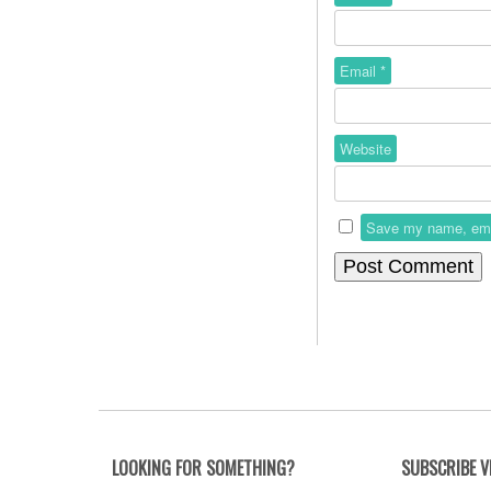
Email
*
Website
Save my name, email
LOOKING FOR SOMETHING?
SUBSCRIBE V