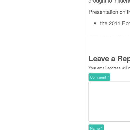
drought to influen
Presentation on t
the 2011 Eco
Leave a Rep
Your email address will 
Comment
*
Name
*