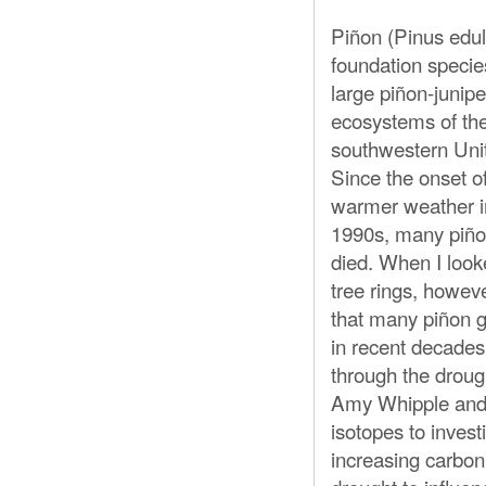
Piñon (Pinus edul
foundation specie
large piñon-junipe
ecosystems of th
southwestern Uni
Since the onset of
warmer weather i
1990s, many piñ
died. When I look
tree rings, howeve
that many piñon g
in recent decades
through the droug
Amy Whipple and 
isotopes to invest
increasing carbon