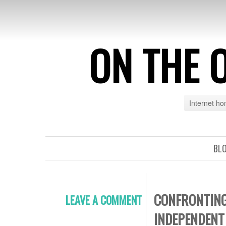
ON THE 
Internet h
BL
CONFRONTING
LEAVE A COMMENT
INDEPENDENT