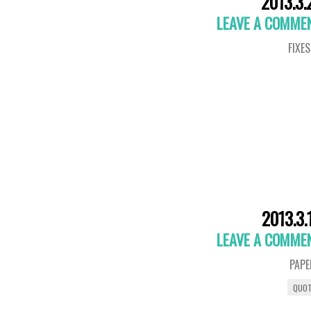
2013.3.
LEAVE A COMME
FIXES
2013.3.
LEAVE A COMME
PAPE
QUO