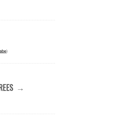
abe
)
REES