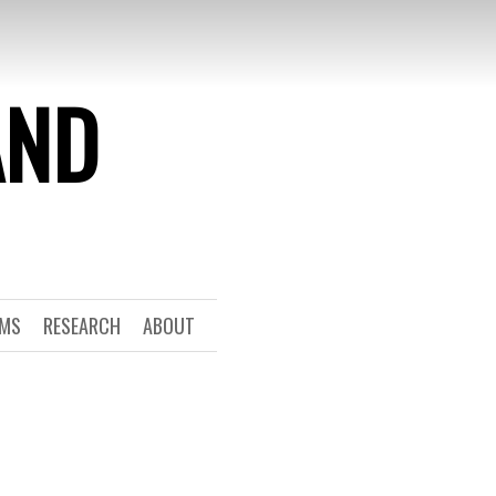
AND
RMS
RESEARCH
ABOUT