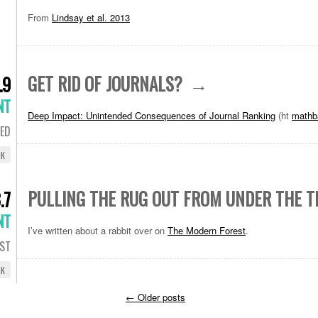
From
Lindsay et al. 2013
GET RID OF JOURNALS?
.9
NT
Deep Impact: Unintended Consequences of Journal Ranking
(ht
mathb
ED
NK
PULLING THE RUG OUT FROM UNDER THE T
.7
NT
I’ve written about a rabbit over on
The Modern Forest
.
ST
NK
←
Older posts