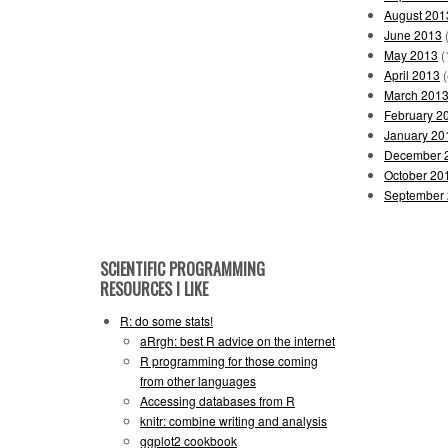
August 201
June 2013
(
May 2013
(
April 2013
(
March 201
February 2
January 20
December 
October 20
September
SCIENTIFIC PROGRAMMING
RESOURCES I LIKE
R: do some stats!
aRrgh: best R advice on the internet
R programming for those coming
from other languages
Accessing databases from R
knitr: combine writing and analysis
ggplot2 cookbook