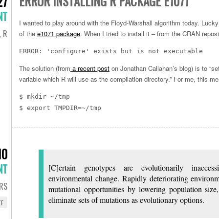
ERROR INSTALLING R PACKAGE E1071
27
NT
I wanted to play around with the Floyd-Warshall algorithm today. Lucky 
,
R
of the
e1071 package
. When I tried to install it – from the CRAN repos
ERROR: 'configure' exists but is not executable
The solution (from
a recent post
on Jonathan Callahan’s blog) is to “
variable which R will use as the compilation directory.” For me, this me
$ mkdir ~/tmp
$ export TMPDIR=~/tmp
10
NT
[C]ertain genotypes are evolutionarily inacces
environmental change. Rapidly deteriorating environm
RS
mutational opportunities by lowering population size
eliminate sets of mutations as evolutionary options.
TE