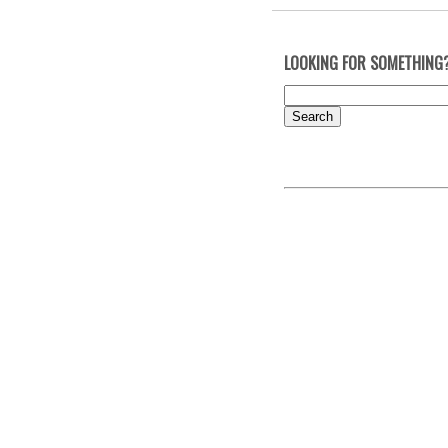
LOOKING FOR SOMETHING
Search
for: