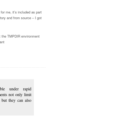
for me, it’s included as part
itory and from source – I got
set the TMPDIR environment
ant
sible under rapid
ents not only limit
, but they can also