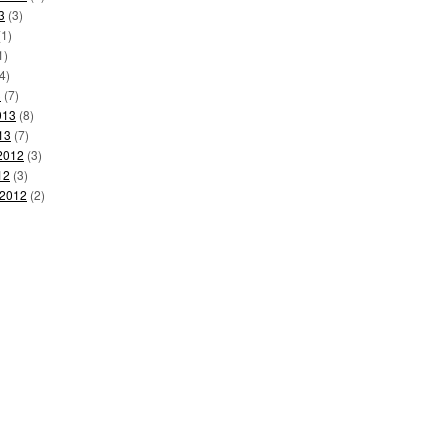
3
(3)
1)
1)
4)
3
(7)
013
(8)
13
(7)
2012
(3)
12
(3)
 2012
(2)