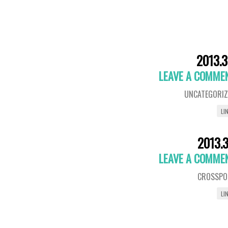
2013.3
LEAVE A COMME
UNCATEGORIZ
LI
2013.3
LEAVE A COMME
CROSSPO
LI