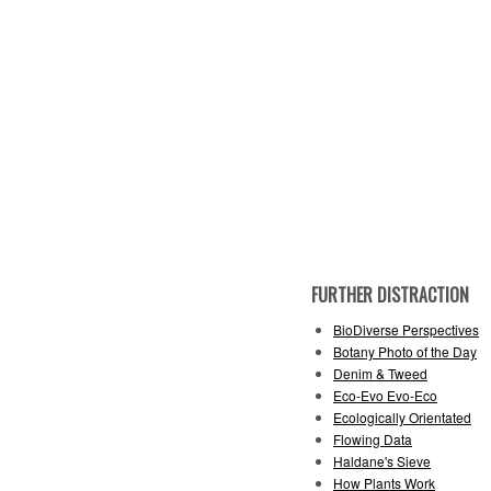
FURTHER DISTRACTION
BioDiverse Perspectives
Botany Photo of the Day
Denim & Tweed
Eco-Evo Evo-Eco
Ecologically Orientated
Flowing Data
Haldane's Sieve
How Plants Work