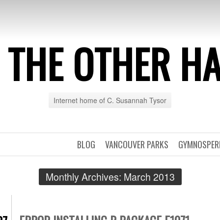
 THE OTHER H
Internet home of C. Susannah Tysor
BLOG
VANCOUVER PARKS
GYMNOSPE
Monthly Archives:
March 2013