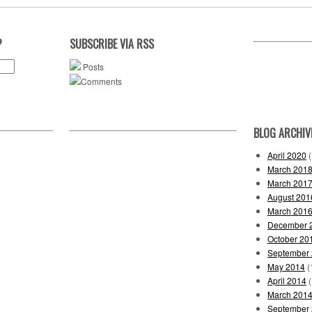
?
SUBSCRIBE VIA RSS
Posts
Comments
BLOG ARCHIV
April 2020
(
March 201
March 201
August 201
March 201
December 
October 20
September
May 2014
(
April 2014
(
March 201
September