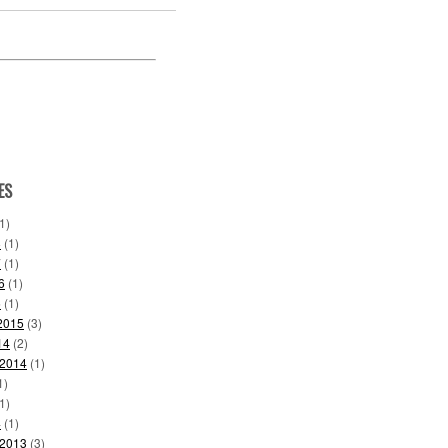
ES
1)
8
(1)
7
(1)
6
(1)
6
(1)
2015
(3)
14
(2)
 2014
(1)
1)
1)
4
(1)
 2013
(3)