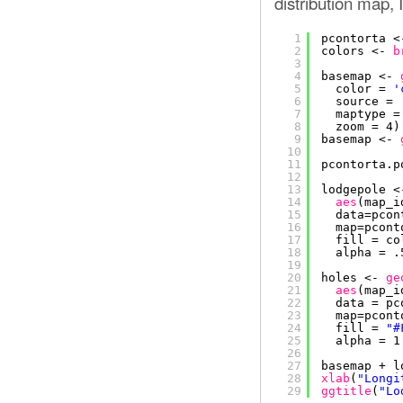
distribution map, I
1
pcontorta <
2
colors <- 
b
3
4
basemap <- 
5
color = 
'
6
source = 
7
maptype =
8
zoom = 4)
9
basemap <- 
10
11
pcontorta.p
12
13
lodgepole <
14
aes
(map_i
15
data=pcon
16
map=pcont
17
fill = co
18
alpha = .
19
20
holes <- 
ge
21
aes
(map_i
22
data = pc
23
map=pcont
24
fill = 
"#
25
alpha = 1
26
27
basemap + l
28
xlab
(
"Longi
29
ggtitle
(
"Lo