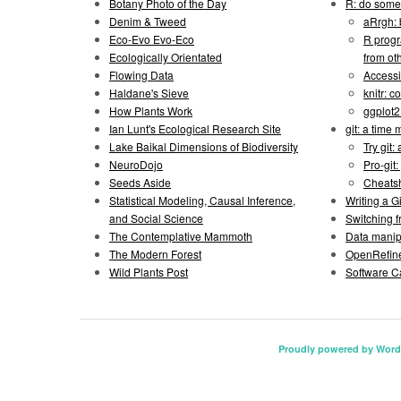
Botany Photo of the Day
R: do some 
Denim & Tweed
aRrgh: 
Eco-Evo Evo-Eco
R progr
Ecologically Orientated
from ot
Flowing Data
Accessi
Haldane's Sieve
knitr: 
How Plants Work
ggplot
Ian Lunt's Ecological Research Site
git: a time
Lake Baikal Dimensions of Biodiversity
Try git: 
NeuroDojo
Pro-git:
Seeds Aside
Cheats
Statistical Modeling, Causal Inference,
Writing a 
and Social Science
Switching 
The Contemplative Mammoth
Data manipu
The Modern Forest
OpenRefine
Wild Plants Post
Software C
Proudly powered by Word