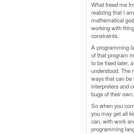
What freed me fr
realizing that I a
mathematical god a
working with thin
constraints.
A programming lan
of that program 
to be fixed later, 
understood. The r
ways that can be 
interpreters and 
bugs of their own.
So when you come 
you may get all ki
can, with work an
programming langu