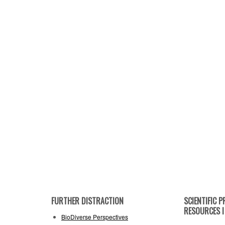
FURTHER DISTRACTION
SCIENTIFIC
RESOURCES I 
BioDiverse Perspectives