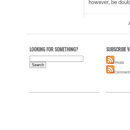
however, be doubl
LOOKING FOR SOMETHING?
SUBSCRIBE V
Search
Posts
for:
Comment