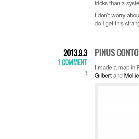
tricks than a syst
I don’t worry abo
do I get this stra
PINUS CONTO
2013.9.3
1 COMMENT
I made a map in R
R
Gilbert
and
Mollie