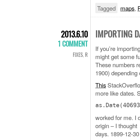
Tagged
maps
,
IMPORTING D
2013.6.10
1 COMMENT
If you’re importi
FIXES
,
R
might get some fu
These numbers re
1900) depending o
This
StackOverflo
more like dates. 
as.Date(40693
worked for me. I 
origin – I though
days. 1899-12-30 g