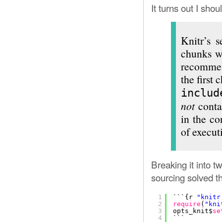
It turns out I sho
Knitr’s s
chunks wh
recommen
the first 
includ
not
conta
in the co
of execut
Breaking it into t
sourcing solved t
1
```{r 
"knitr
2
require
(
"kni
3
opts_knit$
se
4
```