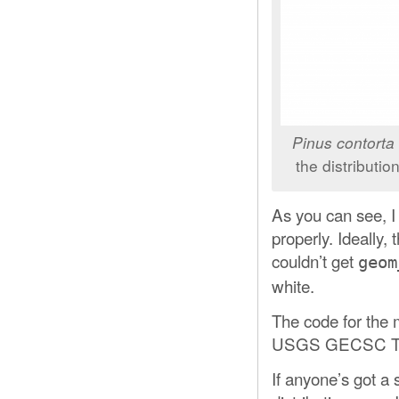
Pinus contorta
the distributi
As you can see, I 
properly. Ideally
couldn’t get
geom
white.
The code for the
USGS GECSC Tree
If anyone’s got a 