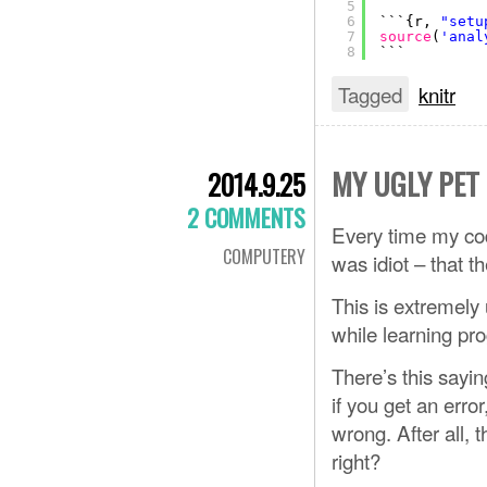
5
6
```{r, 
"setu
7
source
(
'anal
8
```
Tagged
knitr
MY UGLY PET
2014.9.25
2 COMMENTS
Every time my code 
COMPUTERY
was idiot – that t
This is extremely 
while learning p
There’s this sayi
if you get an err
wrong. After all, 
right?