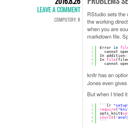
PROBLEMS SE
2016.8.26
LEAVE A COMMENT
RStudio sets the w
COMPUTERY
,
R
the working direct
when you are sourc
markdown file. Spec
1
Error 
in
fil
2
cannot ope
3
In addition:
4
In 
file
(file
5
cannot ope
knitr has an optio
Jones even gives a
But when I tried it,
1
```{r 
"setup
2
require
(
"kni
3
opts_knit$
se
4
source
(
'anal
5
```