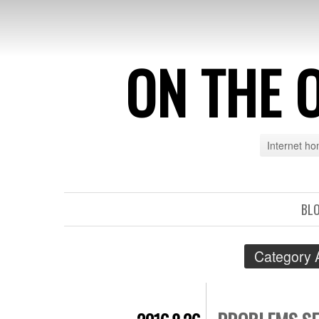
ON THE 
Internet h
BL
Category 