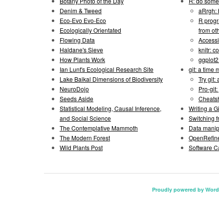
Botany Photo of the Day
R: do some 
Denim & Tweed
aRrgh: 
Eco-Evo Evo-Eco
R progr
Ecologically Orientated
from ot
Flowing Data
Accessi
Haldane's Sieve
knitr: 
How Plants Work
ggplot
Ian Lunt's Ecological Research Site
git: a time
Lake Baikal Dimensions of Biodiversity
Try git: 
NeuroDojo
Pro-git:
Seeds Aside
Cheats
Statistical Modeling, Causal Inference,
Writing a 
and Social Science
Switching 
The Contemplative Mammoth
Data manipu
The Modern Forest
OpenRefine
Wild Plants Post
Software C
Proudly powered by Word