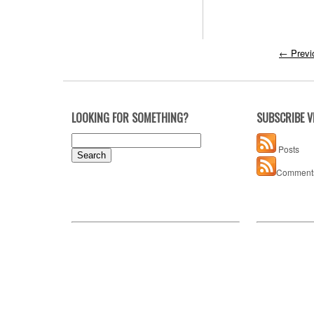
←
Previ
LOOKING FOR SOMETHING?
SUBSCRIBE V
Search
Posts
for:
Comment