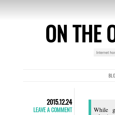
ON THE 
Internet h
BL
2015.12.24
LEAVE A COMMENT
While g