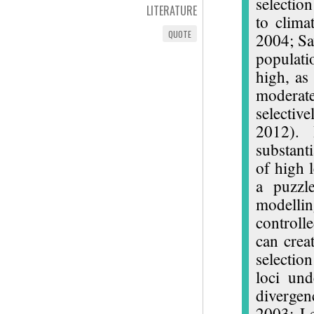
selection
LITERATURE
to clima
QUOTE
2004; Sav
populati
high, as
moderat
selectiv
2012). 
substanti
of high 
a puzzle
modellin
controll
can crea
selectio
loci und
divergen
2003; L