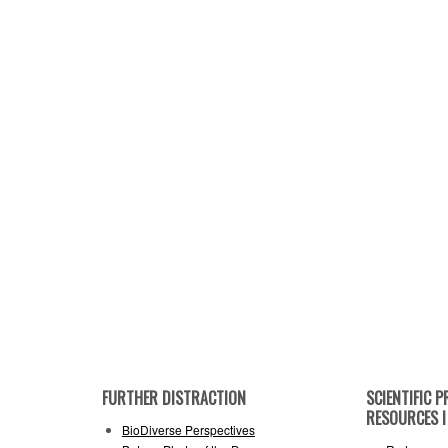
FURTHER DISTRACTION
SCIENTIFIC
RESOURCES I 
BioDiverse Perspectives