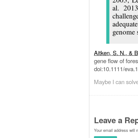
al. 2013
challeng
adequate
genome 
Aitken, S. N., & 
gene flow of fores
doi:10.1111/eva.
Maybe I can solve
Leave a Rep
Your email address will 