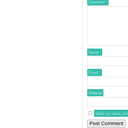
Comment
*
Name
*
Email
*
Website
Save my name, email