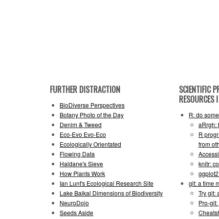
FURTHER DISTRACTION
SCIENTIFIC
RESOURCES I 
BioDiverse Perspectives
Botany Photo of the Day
R: do some 
Denim & Tweed
aRrgh: 
Eco-Evo Evo-Eco
R progr
Ecologically Orientated
from ot
Flowing Data
Accessi
Haldane's Sieve
knitr: 
How Plants Work
ggplot
Ian Lunt's Ecological Research Site
git: a time
Lake Baikal Dimensions of Biodiversity
Try git: 
NeuroDojo
Pro-git:
Seeds Aside
Cheats