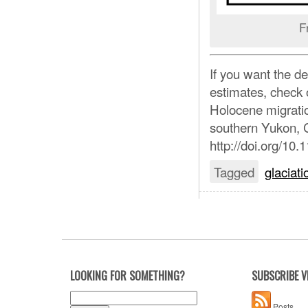
F
If you want the de
estimates, check o
Holocene migration
southern Yukon, 
http://doi.org/1
Tagged
glaciati
LOOKING FOR SOMETHING?
SUBSCRIBE V
Search
Posts