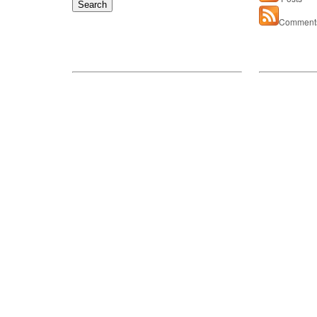
for:
Comment