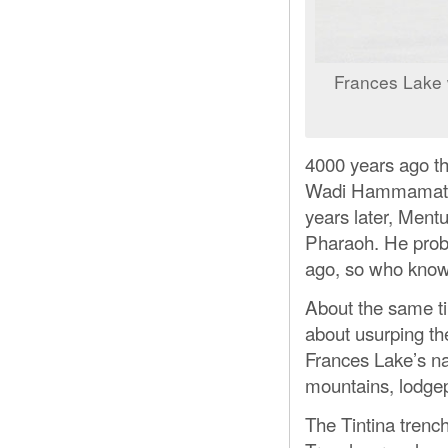
Frances Lake 
4000 years ago th
Wadi Hammamat whe
years later, Ment
Pharaoh. He proba
ago, so who kno
About the same t
about usurping th
Frances Lake’s na
mountains, lodge
The Tintina trenc