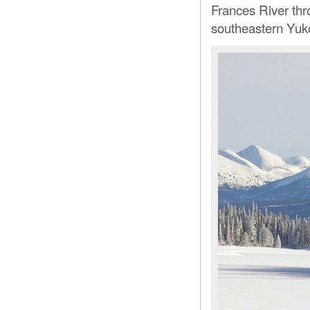
Frances River thr
southeastern Yuk