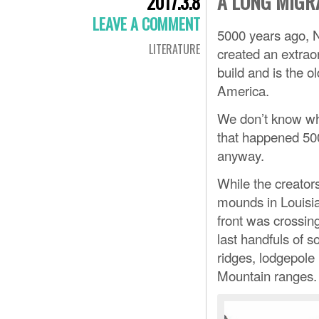
A LONG MIGR
2017.3.8
LEAVE A COMMENT
5000 years ago, 
LITERATURE
created an extrao
build and is the
America.
We don’t know what
that happened 500
anyway.
While the creator
mounds in Louisia
front was crossin
last handfuls of s
ridges, lodgepole 
Mountain ranges.