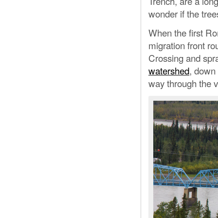
Trench, are a lon
wonder if the tree
When the first Ro
migration front ro
Crossing and spra
watershed
, down 
way through the v