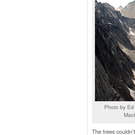
Photo by Ed 
Mack
The trees couldn’