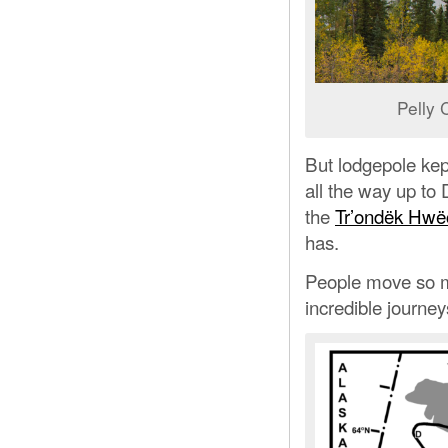
Pelly 
But lodgepole kept
all the way up to 
the
Tr’ondëk Hwë
has.
People move so mu
incredible journey