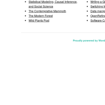
Statistical Modeling, Causal Inference,
Writing a 
and Social Science
Switching 
The Contemplative Mammoth
Data manipu
The Modern Forest
OpenRefine
Wild Plants Post
Software C
Proudly powered by Word