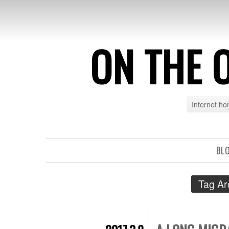
ON THE 
Internet h
BL
Tag Ar