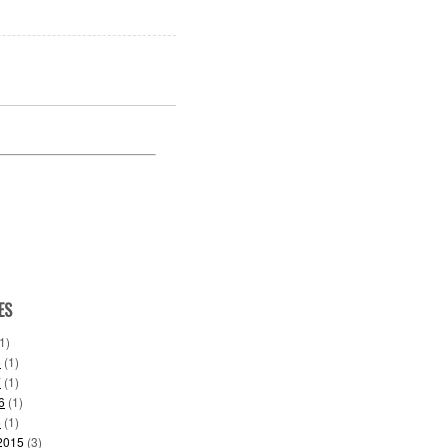
ES
1)
8
(1)
7
(1)
6
(1)
6
(1)
2015
(3)