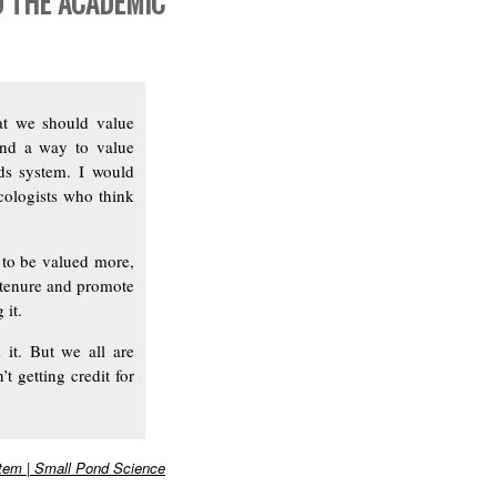
D THE ACADEMIC
hat we should value
ind a way to value
rds system. I would
cologists who think
d to be valued more,
tenure and promote
 it.
 it. But we all are
t getting credit for
stem | Small Pond Science