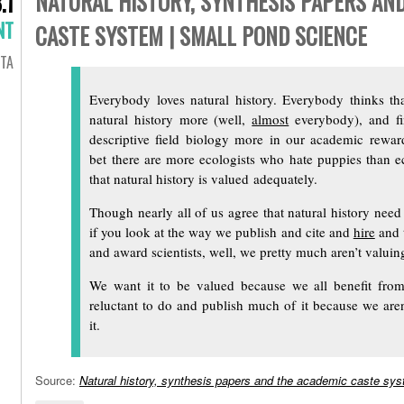
NATURAL HISTORY, SYNTHESIS PAPERS AN
.1
NT
CASTE SYSTEM | SMALL POND SCIENCE
TA
Everybody loves natural history. Everybody thinks t
natural history more (well,
almost
everybody), and f
descriptive field biology more in our academic rewa
bet there are more ecologists who hate puppies than e
that natural history is valued adequately.
Though nearly all of us agree that natural history nee
if you look at the way we publish and cite and
hire
and 
and award scientists, well, we pretty much aren’t valuing
We want it to be valued because we all benefit from
reluctant to do and publish much of it because we aren’
it.
Source:
Natural history, synthesis papers and the academic caste sy