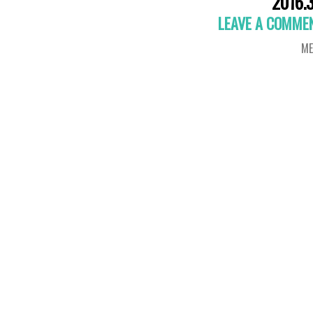
2016.3
LEAVE A COMME
ME