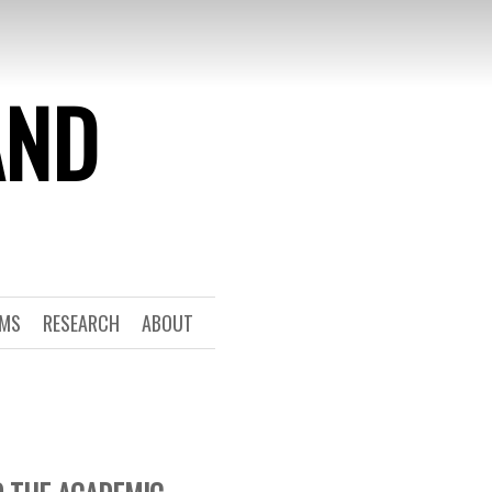
AND
RMS
RESEARCH
ABOUT