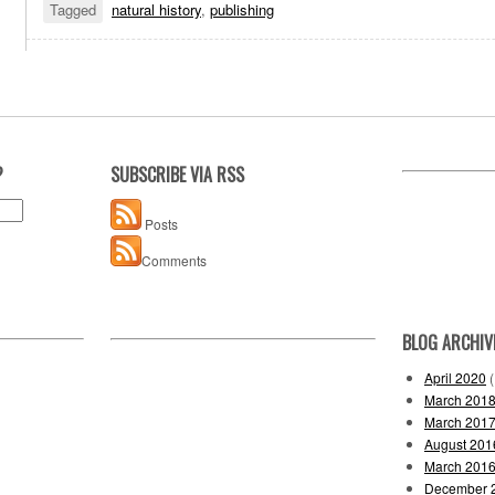
Tagged
natural history
,
publishing
?
SUBSCRIBE VIA RSS
Posts
Comments
BLOG ARCHIV
April 2020
(
March 201
March 201
August 201
March 201
December 