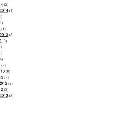
14
(2)
 2014
(1)
1)
1)
4
(1)
 2013
(3)
3
(3)
1)
1)
4)
3
(7)
013
(8)
13
(7)
2012
(3)
12
(3)
 2012
(2)