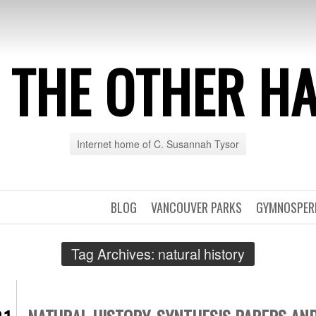
 THE OTHER H
Internet home of C. Susannah Tysor
BLOG
VANCOUVER PARKS
GYMNOSPE
Tag Archives:
natural history