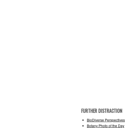
FURTHER DISTRACTION
BioDiverse Perspectives
Botany Photo of the Day