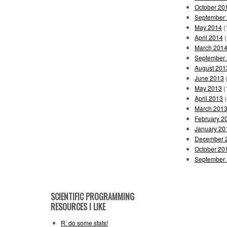
October 20
September
May 2014
(
April 2014
(
March 201
September
August 201
June 2013
(
May 2013
(
April 2013
(
March 201
February 2
January 20
December 
October 20
September
SCIENTIFIC PROGRAMMING
RESOURCES I LIKE
R: do some stats!