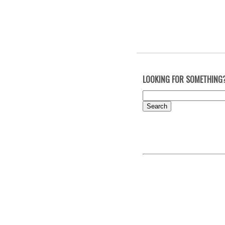
LOOKING FOR SOMETHING
Search
for: