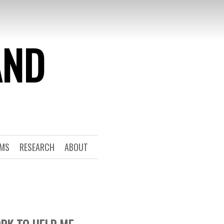
AND
RMS
RESEARCH
ABOUT