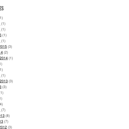
ES
1)
8
(1)
7
(1)
6
(1)
6
(1)
2015
(3)
14
(2)
 2014
(1)
1)
1)
4
(1)
 2013
(3)
3
(3)
1)
1)
4)
3
(7)
013
(8)
13
(7)
2012
(3)