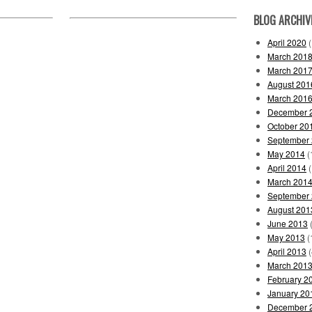
BLOG ARCHIV
April 2020
(
March 201
March 201
August 201
March 201
December 
October 20
September
May 2014
(
April 2014
(
March 201
September
August 201
June 2013
(
May 2013
(
April 2013
(
March 201
February 2
January 20
December 