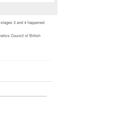
en stages 3 and 4 happened.
tics Council of British