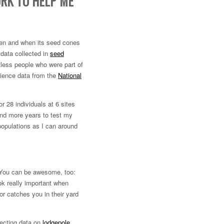
RK TO HELP ME
len and when its seed cones
 data collected in
seed
less people who were part of
science data from the
National
r 28 individuals at 6 sites
 and more years to test my
populations as I can around
. You can be awesome, too:
ook really important when
or catches you in their yard
lecting data on
lodgepole