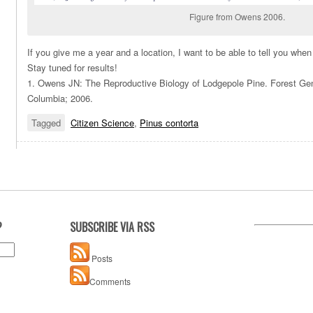
Figure from Owens 2006.
If you give me a year and a location, I want to be able to tell you wh
Stay tuned for results!
1. Owens JN: The Reproductive Biology of Lodgepole Pine. Forest Gene
Columbia; 2006.
Tagged
Citizen Science
,
Pinus contorta
?
SUBSCRIBE VIA RSS
Posts
Comments