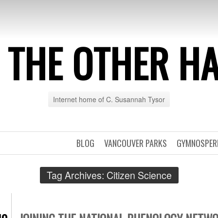
 THE OTHER H
Internet home of C. Susannah Tysor
BLOG
VANCOUVER PARKS
GYMNOSPE
Tag Archives:
Citizen Science