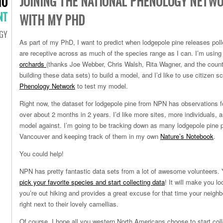
JOINING THE NATIONAL PHENOLOGY NETWO
10
NT
WITH MY PHD
GY
As part of my PhD, I want to predict when lodgepole pine releases pol
are receptive across as much of the species range as I can. I’m using
orchards
(thanks Joe Webber, Chris Walsh, Rita Wagner, and the count
building these data sets) to build a model, and I’d like to use citizen 
Phenology Network
to test my model.
Right now, the dataset for lodgepole pine from NPN has observations fo
over about 2 months in 2 years. I’d like more sites, more individuals,
model against. I’m going to be tracking down as many lodgepole pine 
Vancouver and keeping track of them in my own
Nature’s Notebook
.
You could help!
NPN has pretty fantastic data sets from a lot of awesome volunteers
pick your favorite species and start collecting data
! It will make you l
you’re out hiking and provides a great excuse for that time your neighb
right next to their lovely
camellias.
Of course, I hope all you western North Americans choose to start col