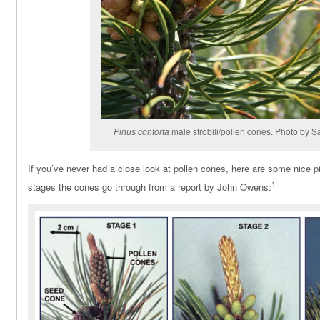
Pinus contorta
male strobili/pollen cones. Photo by Sa
If you’ve never had a close look at pollen cones, here are some nice 
1
stages the cones go through from a report by John Owens: