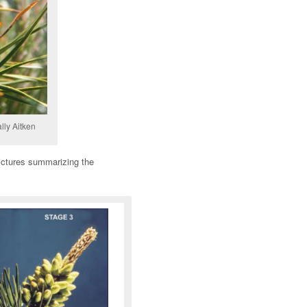
lly Aitken
pictures summarizing the