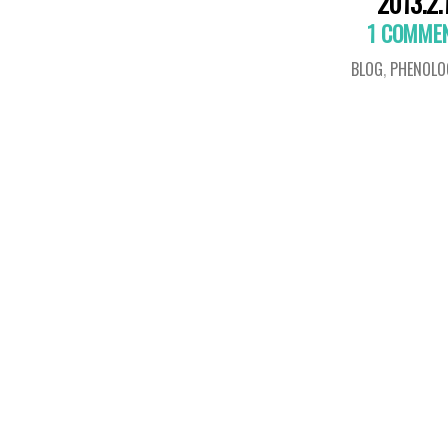
2013.2.
1 COMME
BLOG
,
PHENOLO