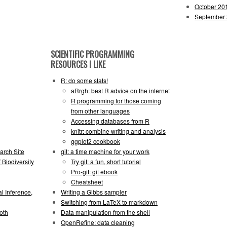
October 20
September
SCIENTIFIC PROGRAMMING
RESOURCES I LIKE
R: do some stats!
aRrgh: best R advice on the internet
R programming for those coming
from other languages
Accessing databases from R
knitr: combine writing and analysis
ggplot2 cookbook
arch Site
git: a time machine for your work
 Biodiversity
Try git: a fun, short tutorial
Pro-git: git ebook
Cheatsheet
l Inference,
Writing a Gibbs sampler
Switching from LaTeX to markdown
oth
Data manipulation from the shell
OpenRefine: data cleaning