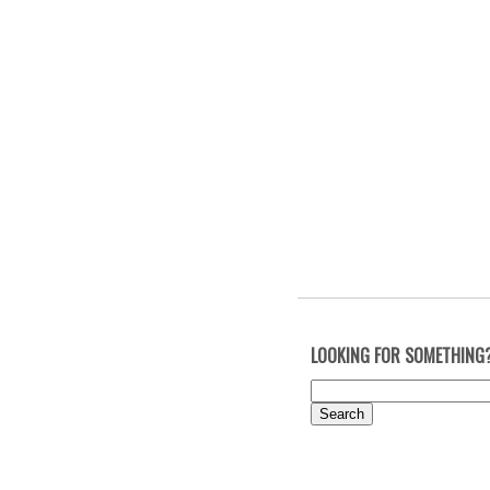
LOOKING FOR SOMETHING
Search
for: