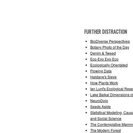
FURTHER DISTRACTION
BioDiverse Perspectives
Botany Photo of the Day
Denim & Tweed
Eco-Evo Evo-Eco
Ecologically Orientated
Flowing Data
Haldane's Sieve
How Plants Work
Ian Lunt's Ecological Rese
Lake Baikal Dimensions of
NeuroDojo
Seeds Aside
Statistical Modeling, Causa
and Social Science
The Contemplative Mamm
The Modern Forest