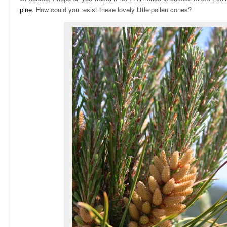
pine
. How could you resist these lovely little pollen cones?