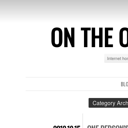
ON THE 
Internet h
BL
Category Arch