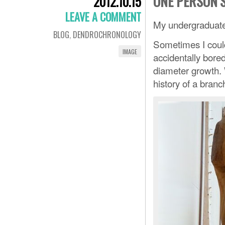
ONE PERSON’
2012.10.15
LEAVE A COMMENT
My undergraduate 
BLOG
,
DENDROCHRONOLOGY
Sometimes I could
IMAGE
accidentally bore
diameter growth. 
history of a branc