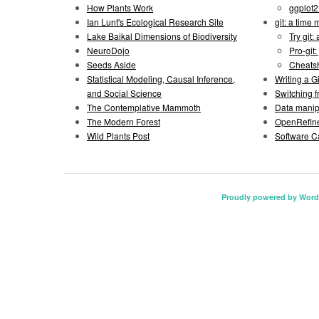
How Plants Work
ggplot
Ian Lunt's Ecological Research Site
git: a time
Lake Baikal Dimensions of Biodiversity
Try git: 
NeuroDojo
Pro-git:
Seeds Aside
Cheats
Statistical Modeling, Causal Inference,
Writing a 
and Social Science
Switching 
The Contemplative Mammoth
Data manipu
The Modern Forest
OpenRefine
Wild Plants Post
Software C
Proudly powered by Word