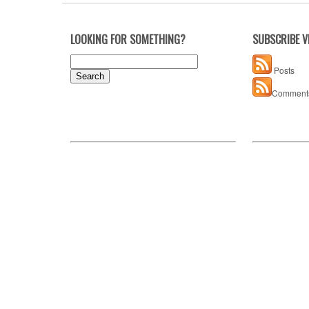
LOOKING FOR SOMETHING?
SUBSCRIBE V
Search
Posts
for:
Comment