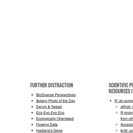
FURTHER DISTRACTION
SCIENTIFIC
RESOURCES I 
BioDiverse Perspectives
Botany Photo of the Day
R: do some 
Denim & Tweed
aRrgh: 
Eco-Evo Evo-Eco
R progr
Ecologically Orientated
from ot
Flowing Data
Accessi
Haldane's Sieve
knitr: 