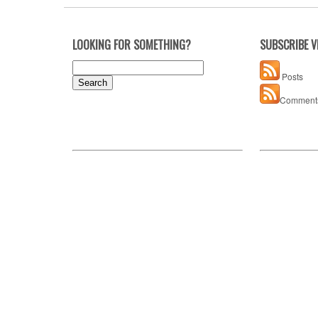
LOOKING FOR SOMETHING?
SUBSCRIBE V
Search
Posts
for:
Comment