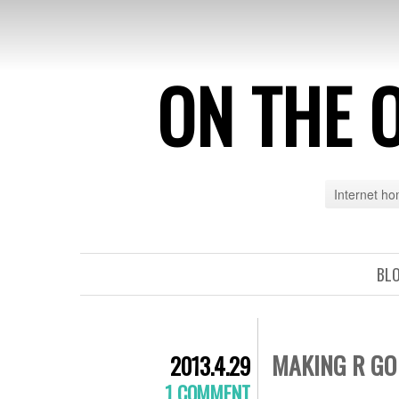
ON THE 
Internet h
BL
MAKING R GO
2013.4.29
1 COMMENT