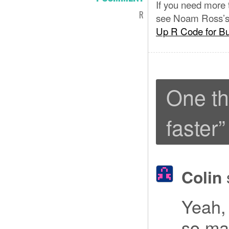
If you need more
R
see Noam Ross’
Up R Code for B
One th
faster
”
Colin
Yeah, 
so ma