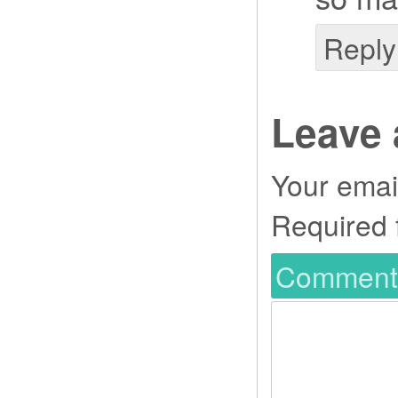
Reply
Leave 
Your email
Required 
Commen