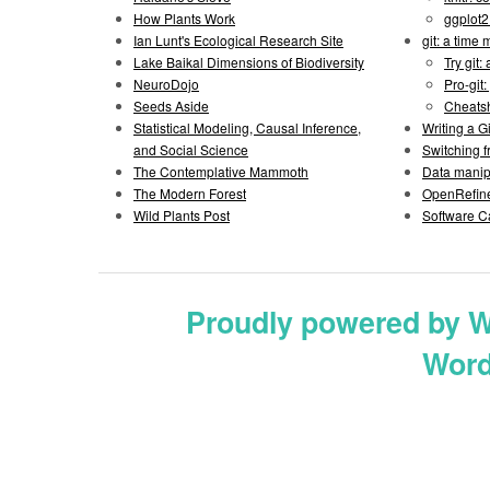
How Plants Work
ggplot
Ian Lunt's Ecological Research Site
git: a time
Lake Baikal Dimensions of Biodiversity
Try git: 
NeuroDojo
Pro-git:
Seeds Aside
Cheats
Statistical Modeling, Causal Inference,
Writing a 
and Social Science
Switching 
The Contemplative Mammoth
Data manipu
The Modern Forest
OpenRefine
Wild Plants Post
Software C
Proudly powered by 
Word