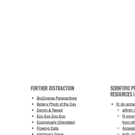
FURTHER DISTRACTION
SCIENTIFIC
RESOURCES I 
BioDiverse Perspectives
Botany Photo of the Day
R: do some 
Denim & Tweed
aRrgh: 
Eco-Evo Evo-Eco
R progr
Ecologically Orientated
from ot
Flowing Data
Accessi
Haldane's Sieve
knitr: 