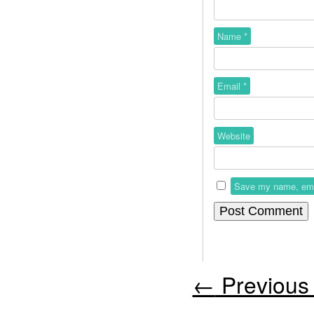
Name
*
Email
*
Website
Save my name, email
←
Previous 